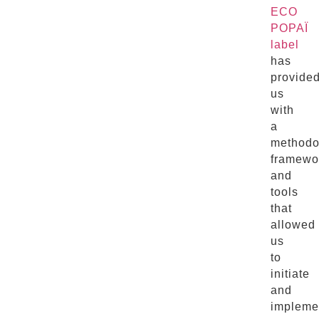
ECO
POPAÏ
label
has
provide
us
with
a
methodo
framewo
and
tools
that
allowed
us
to
initiate
and
impleme