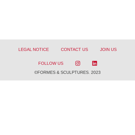
LEGAL NOTICE
CONTACT US
JOIN US
FOLLOW US
©FORMES & SCULPTURES. 2023