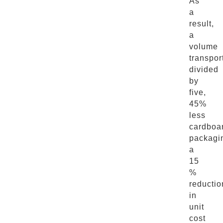
As
a
result,
a
volume
transpor
divided
by
five,
45%
less
cardboa
packagi
a
15
%
reductio
in
unit
cost