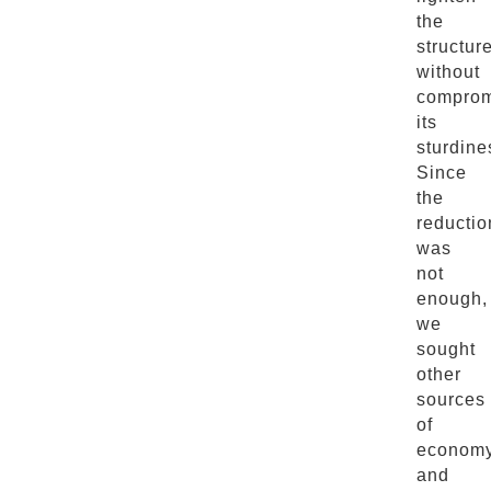
the
structur
without
comprom
its
sturdine
Since
the
reductio
was
not
enough,
we
sought
other
sources
of
econom
and