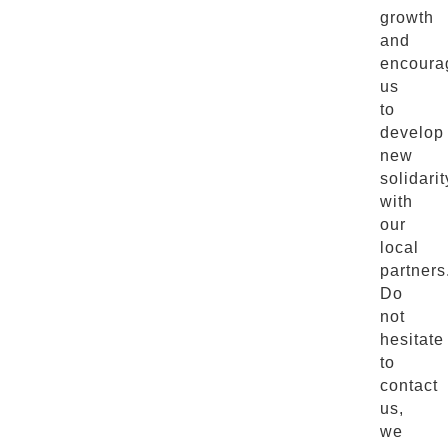
growth
and
encoura
us
to
develop
new
solidarit
with
our
local
partners
Do
not
hesitate
to
contact
us,
we