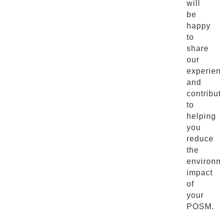
will
be
happy
to
share
our
experie
and
contribu
to
helping
you
reduce
the
environ
impact
of
your
POSM.