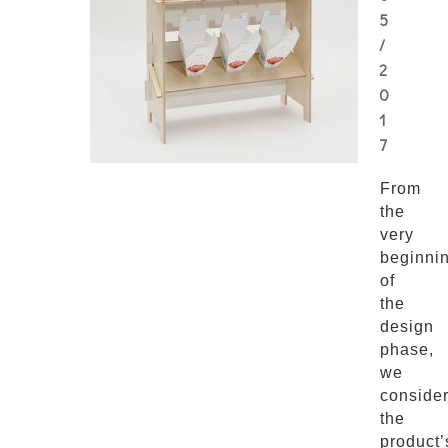
5
/
2
0
1
7
From
the
very
beginni
of
the
design
phase,
we
conside
the
product’