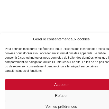
Gérer le consentement aux cookies
Pour offrir les meilleures expériences, nous utilisons des technologies telles qu
cookies pour stocker et/ou accéder aux informations des appareils. Le fait de
consentir à ces technologies nous permettra de traiter des données telles que 
comportement de navigation ou les ID uniques sur ce site. Le fait de ne pas con
ou de retirer son consentement peut avoir un effet négatif sur certaines
caractéristiques et fonctions.
Accepter
Refuser
Voir les préférences