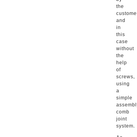
the
custome
and
in
this
case
without
the
help
of
screws,
using
a
simple
assembl
comb
joint
system.