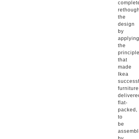
complet
rethough
the
design
by
applyin
the
principl
that
made
Ikea
successf
furniture
delivere
flat-
packed,
to
be
assembl
by