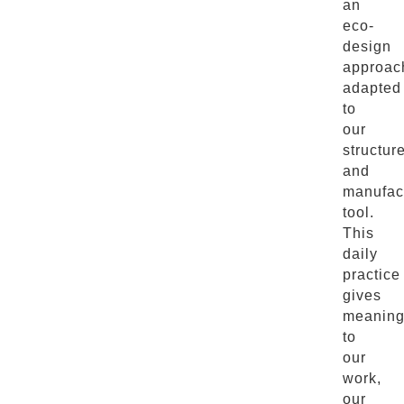
an
eco-
design
approac
adapted
to
our
structur
and
manufac
tool.
This
daily
practice
gives
meanin
to
our
work,
our