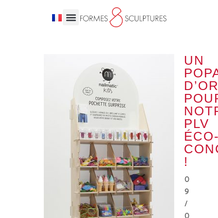
UN
POPA
D’O
POU
NOT
PLV
ÉCO
CON
!
0
9
/
0