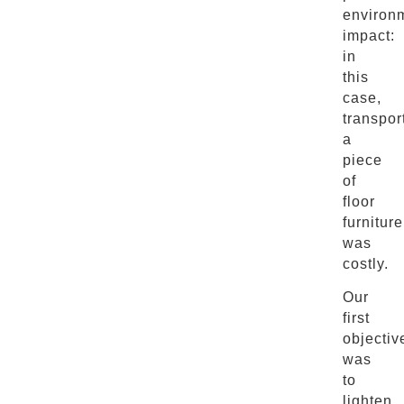
environ
impact:
in
this
case,
transpor
a
piece
of
floor
furniture
was
costly.
Our
first
objectiv
was
to
lighten