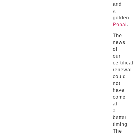
and
a
golden
Popai
.
The
news
of
our
certifica
renewal
could
not
have
come
at
a
better
timing!
The