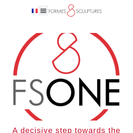
A decisive step towards the