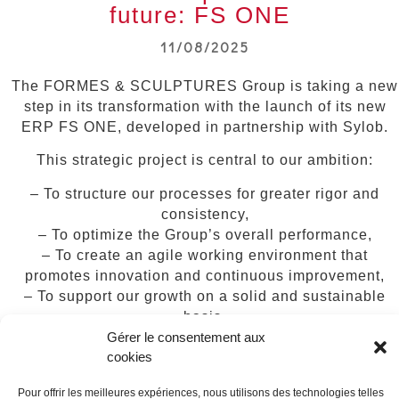
future: FS ONE
11/08/2025
The FORMES & SCULPTURES Group is taking a new
step in its transformation with the launch of its new
ERP FS ONE, developed in partnership with Sylob.
This strategic project is central to our ambition:
– To structure our processes for greater rigor and
consistency,
– To optimize the Group’s overall performance,
– To create an agile working environment that
promotes innovation and continuous improvement,
– To support our growth on a solid and sustainable
basis,
– To strengthen our competitiveness in the service of
Gérer le consentement aux
cookies
our customers.
A co-construction phase with our teams will be
Pour offrir les meilleures expériences, nous utilisons des technologies telles