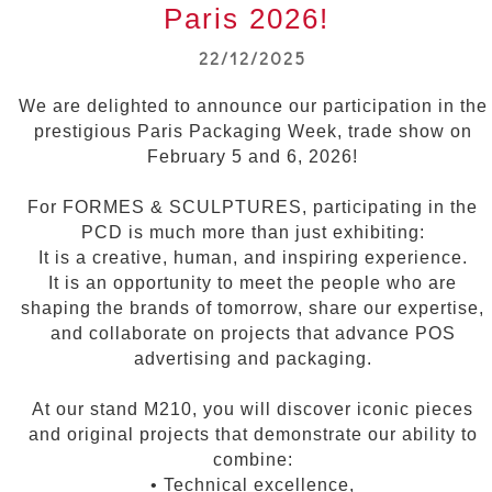
Paris 2026!
22/12/2025
We are delighted to announce our participation in the
prestigious Paris Packaging Week, trade show on
February 5 and 6, 2026!
For FORMES & SCULPTURES, participating in the
PCD is much more than just exhibiting:
It is a creative, human, and inspiring experience.
It is an opportunity to meet the people who are
shaping the brands of tomorrow, share our expertise,
and collaborate on projects that advance POS
advertising and packaging.
At our stand M210, you will discover iconic pieces
and original projects that demonstrate our ability to
combine:
• Technical excellence,