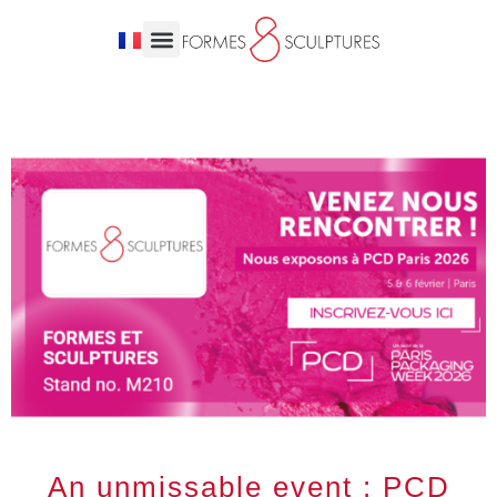
An unmissable event : PCD