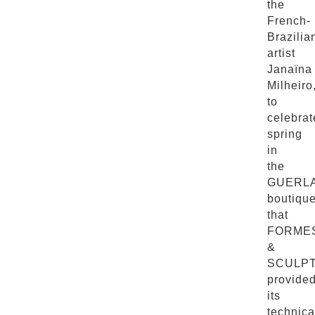
the
French-
Brazilia
artist
Janaïna
Milheiro
to
celebrat
spring
in
the
GUERL
boutiqu
that
FORME
&
SCULP
provide
its
technica