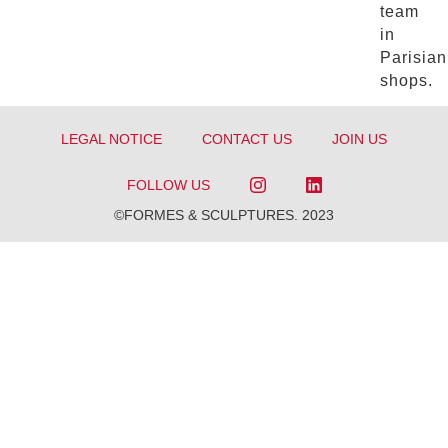
team
in
Parisian
shops.
LEGAL NOTICE
CONTACT US
JOIN US
FOLLOW US
©FORMES & SCULPTURES. 2023