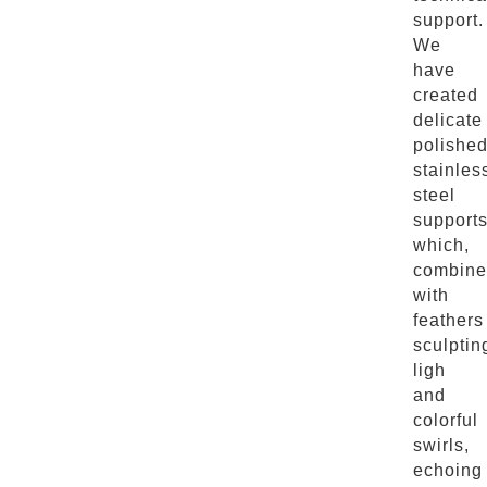
support.
We
have
created
delicate
polishe
stainles
steel
supports
which,
combine
with
feathers
sculptin
ligh
and
colorful
swirls,
echoing