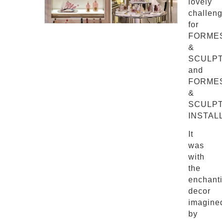
lovely
challen
for
FORME
&
SCULP
and
FORME
&
SCULP
INSTAL
It
was
with
the
enchant
decor
imagine
by