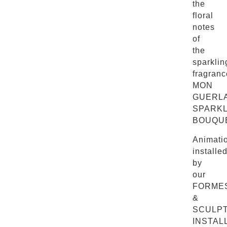
the
floral
notes
of
the
sparklin
fragranc
MON
GUERL
SPARKL
BOUQUE
Animati
installe
by
our
FORME
&
SCULP
INSTAL