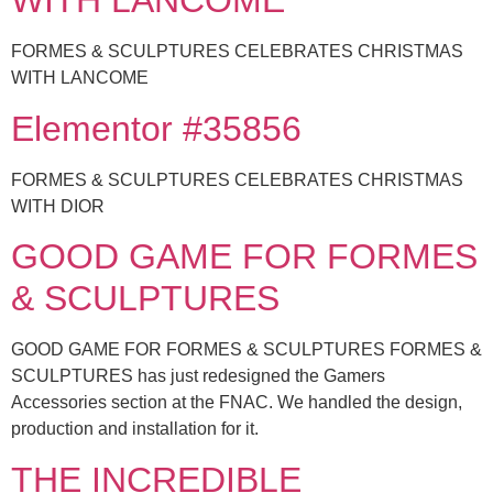
WITH LANCOME
FORMES & SCULPTURES CELEBRATES CHRISTMAS
WITH LANCOME
Elementor #35856
FORMES & SCULPTURES CELEBRATES CHRISTMAS
WITH DIOR
GOOD GAME FOR FORMES
& SCULPTURES
GOOD GAME FOR FORMES & SCULPTURES FORMES &
SCULPTURES has just redesigned the Gamers
Accessories section at the FNAC. We handled the design,
production and installation for it.
THE INCREDIBLE