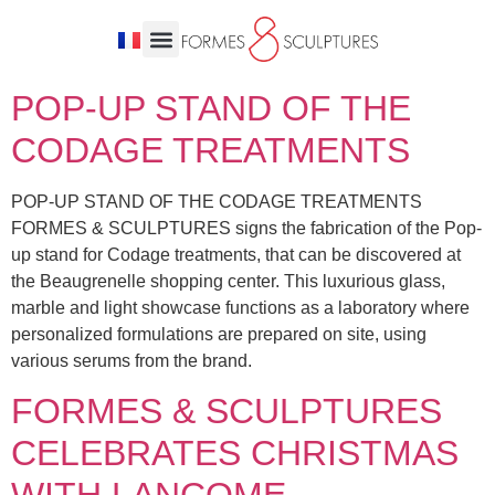
POP-UP STAND OF THE
CODAGE TREATMENTS
POP-UP STAND OF THE CODAGE TREATMENTS
FORMES & SCULPTURES signs the fabrication of the Pop-
up stand for Codage treatments, that can be discovered at
the Beaugrenelle shopping center. This luxurious glass,
marble and light showcase functions as a laboratory where
personalized formulations are prepared on site, using
various serums from the brand.
FORMES & SCULPTURES
CELEBRATES CHRISTMAS