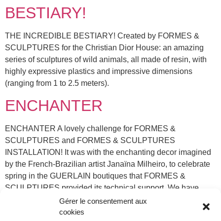
BESTIARY!
THE INCREDIBLE BESTIARY! Created by FORMES &
SCULPTURES for the Christian Dior House: an amazing
series of sculptures of wild animals, all made of resin, with
highly expressive plastics and impressive dimensions
(ranging from 1 to 2.5 meters).
ENCHANTER
ENCHANTER A lovely challenge for FORMES &
SCULPTURES and FORMES & SCULPTURES
INSTALLATION! It was with the enchanting decor imagined
by the French-Brazilian artist Janaïna Milheiro, to celebrate
spring in the GUERLAIN boutiques that FORMES &
SCULPTURES provided its technical support. We have
created delicate polished stainless steel supports, which,
Gérer le consentement aux
combine with feathers sculpting ligh […]
cookies