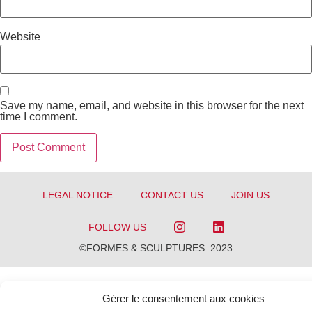
Website
Save my name, email, and website in this browser for the next
time I comment.
LEGAL NOTICE
CONTACT US
JOIN US
FOLLOW US
©FORMES & SCULPTURES. 2023
Gérer le consentement aux cookies