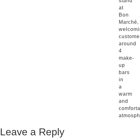
stand
at
Bon
Marché,
welcomi
custome
around
4
make-
up
bars
in
a
warm
and
comfort
atmosph
Leave a Reply