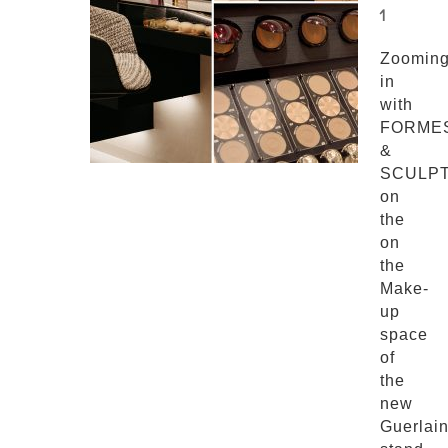
1
Zoomin
in
with
FORME
&
SCULP
on
the
on
the
Make-
up
space
of
the
new
Guerlai