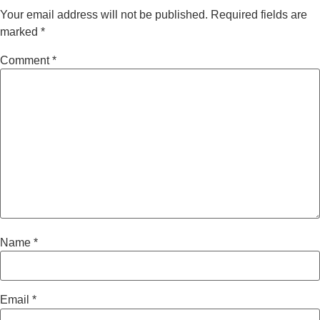
Your email address will not be published.
Required fields are
marked
*
Comment
*
Name
*
Email
*