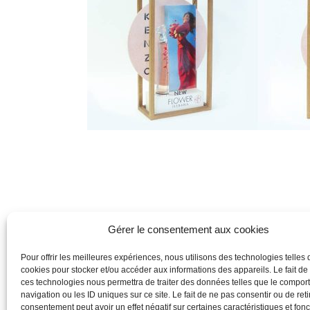
Gérer le consentement aux cookies
Pour offrir les meilleures expériences, nous utilisons des technologies telles 
cookies pour stocker et/ou accéder aux informations des appareils. Le fait de
ces technologies nous permettra de traiter des données telles que le compo
navigation ou les ID uniques sur ce site. Le fait de ne pas consentir ou de reti
consentement peut avoir un effet négatif sur certaines caractéristiques et fonc