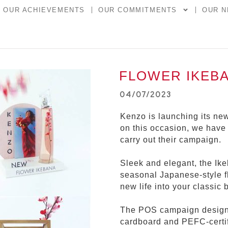
OUR ACHIEVEMENTS
OUR COMMITMENTS
OUR 
FLOWER IKEB
04/07/2023
Kenzo is launching its n
on this occasion, we have
carry out their campaign.
Sleek and elegant, the Ike
seasonal Japanese-style f
new life into your classic 
The POS campaign design
cardboard and PEFC-certif