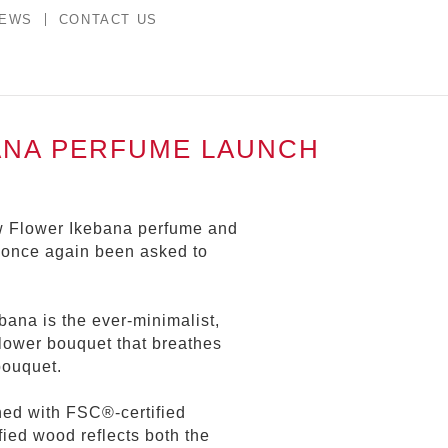
NEWS
CONTACT US
ANA PERFUME LAUNCH
ew Flower Ikebana perfume and
 once again been asked to
bana is the ever-minimalist,
lower bouquet that breathes
bouquet.
ed with FSC®-certified
ied wood reflects both the