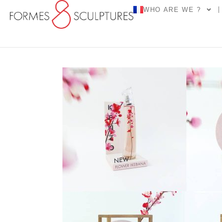
WHO ARE WE ?