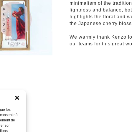
minimalism of the traditi
lightness and balance, bot
highlights the floral and
the Japanese cherry blos
We warmly thank Kenzo for 
our teams for this great wo
que les
 consentir à
rtement de
rer son
tions.