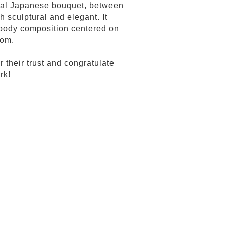
onal Japanese bouquet, between
h sculptural and elegant. It
 woody composition centered on
som.
their trust and congratulate
rk!