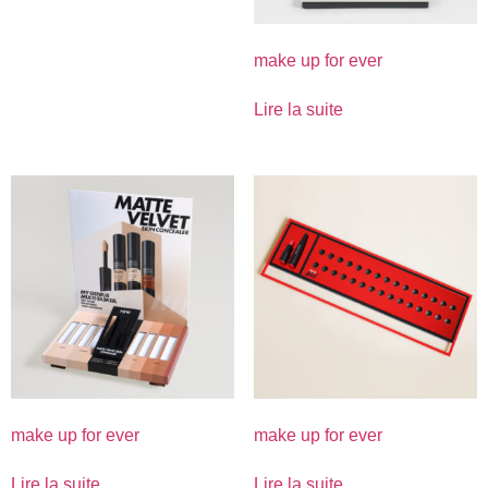
make up for ever
Lire la suite
make up for ever
make up for ever
Lire la suite
Lire la suite