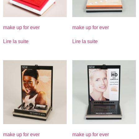
make up for ever
make up for ever
Lire la suite
Lire la suite
make up for ever
make up for ever