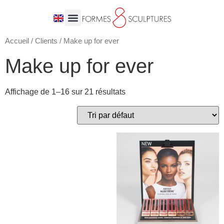
Accueil
/
Clients
/ Make up for ever
Make up for ever
Affichage de 1–16 sur 21 résultats