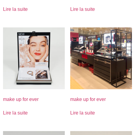
Lire la suite
Lire la suite
make up for ever
make up for ever
Lire la suite
Lire la suite