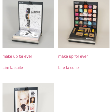
make up for ever
make up for ever
Lire la suite
Lire la suite