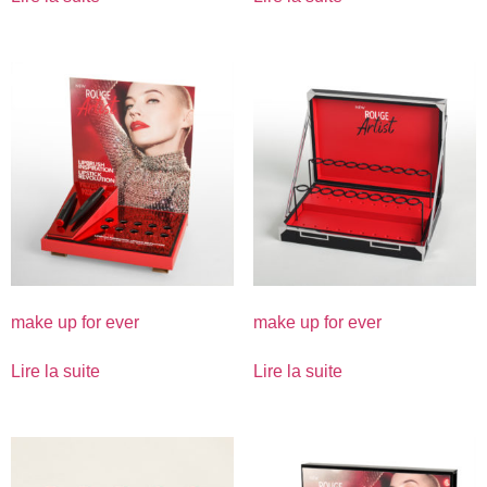
make up for ever
make up for ever
Lire la suite
Lire la suite