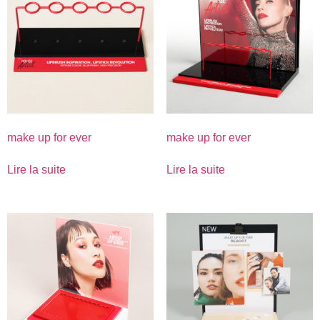
make up for ever
make up for ever
Lire la suite
Lire la suite