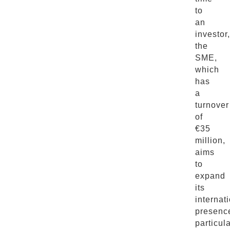
to
an
investor,
the
SME,
which
has
a
turnover
of
€35
million,
aims
to
expand
its
internat
presenc
particula