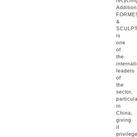
recyclin
Addition
FORME
&
SCULP
is
one
of
the
internat
leaders
of
the
sector,
particula
in
China,
giving
it
privileg