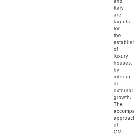
and
Italy
are
targets
for
the
establi
of
luxury
houses,
by
internal
or
external
growth.
The
accompa
approac
of
CM-