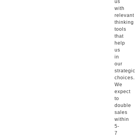
us
with
relevant
thinking
tools
that
help
us
in
our
strategi
choices.
We
expect
to
double
sales
within
5-
7