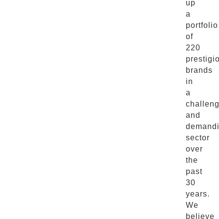
up
a
portfolio
of
220
prestigi
brands
in
a
challen
and
demand
sector
over
the
past
30
years.
We
believe