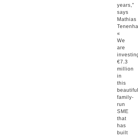
years,”
says
Mathias
Tenenha
«
We
are
investin
€7.3
million
in
this
beautifu
family-
run
SME
that
has
built