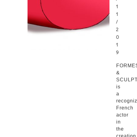
1
1
/
2
0
1
9
FORME
&
SCULP
is
a
recogni
French
actor
in
the
creation