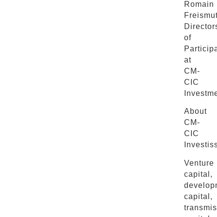
Romain
Freismut
Director
of
Particip
at
CM-
CIC
Investme
About
CM-
CIC
Investis
Venture
capital,
develop
capital,
transmis