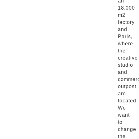
an
18,000
m2
factory,
and
Paris,
where
the
creative
studio
and
commerc
outpost
are
located.
We
want
to
change
the