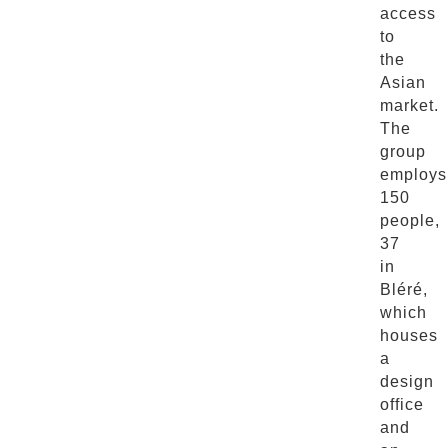
access
to
the
Asian
market.
The
group
employs
150
people,
37
in
Bléré,
which
houses
a
design
office
and