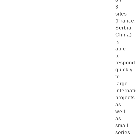
3
sites
(France,
Serbia,
China)
is
able
to
respond
quickly
to
large
internat
projects
as
well
as
small
series