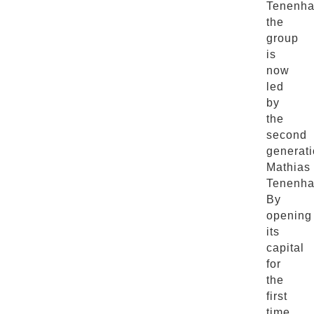
Tenenha
the
group
is
now
led
by
the
second
generati
Mathias
Tenenha
By
opening
its
capital
for
the
first
time