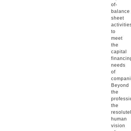
of-
balance
sheet
activitie
to
meet
the
capital
financin
needs
of
compani
Beyond
the
professi
the
resolute
human
vision