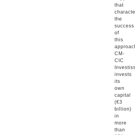
that
characte
the
success
of
this
approac
CM-
CIC
Investi
invests
its
own
capital
(€3
billion)
in
more
than