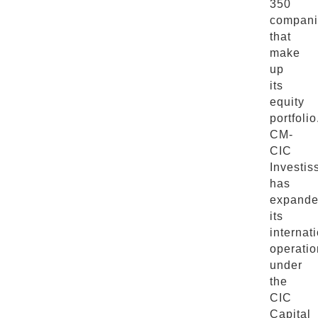
350
compani
that
make
up
its
equity
portfolio
CM-
CIC
Investi
has
expand
its
internat
operatio
under
the
CIC
Capital