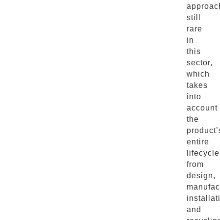
approac
still
rare
in
this
sector,
which
takes
into
account
the
product’
entire
lifecycle
from
design,
manufact
installat
and