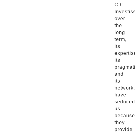
CIC
Investi
over
the
long
term,
its
expertis
its
pragmat
and
its
network,
have
seduced
us
because
they
provide