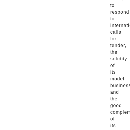
to
respond
to
internat
calls
for
tender,
the
solidity
of
its
model
busines
and
the
good
complem
of
its