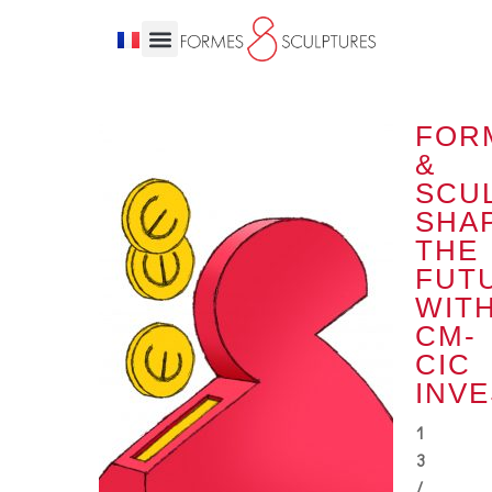
FOR
&
SCU
SHA
THE
FUT
WIT
CM-
CIC
INV
1
3
/