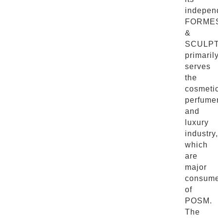
indepen
FORME
&
SCULP
primaril
serves
the
cosmetic
perfume
and
luxury
industry,
which
are
major
consume
of
POSM.
The