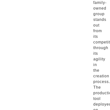
family-
owned
group
stands
out
from
its
competit
through
its
agility
in
the
creation
process.
The
producti
tool
deploye
on