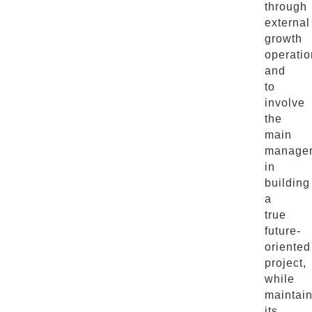
through
external
growth
operatio
and
to
involve
the
main
manage
in
building
a
true
future-
oriented
project,
while
maintai
its