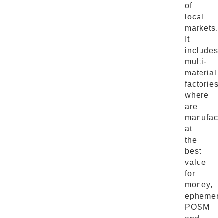
of
local
markets.
It
includes
multi-
material
factorie
where
are
manufac
at
the
best
value
for
money,
ephemer
POSM