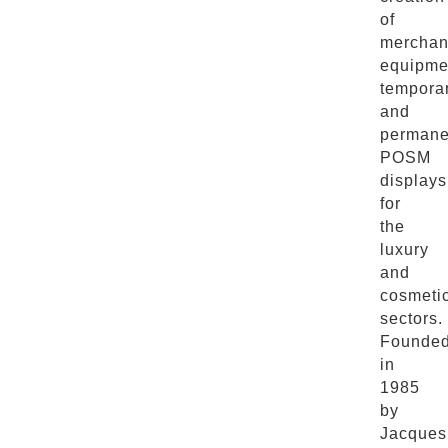
of
merchan
equipme
tempora
and
permane
POSM
displays
for
the
luxury
and
cosmeti
sectors.
Founde
in
1985
by
Jacques