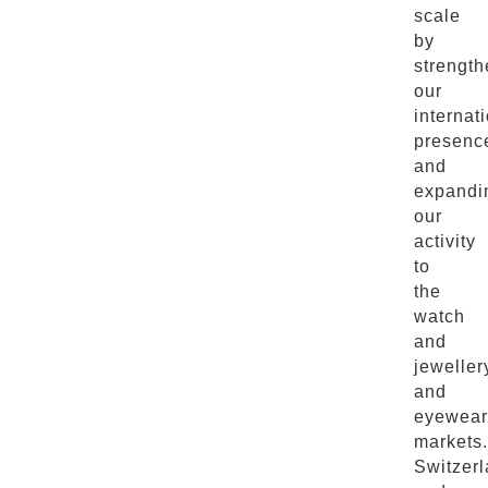
scale
by
strength
our
internat
presenc
and
expandi
our
activity
to
the
watch
and
jeweller
and
eyewear
markets.
Switzer