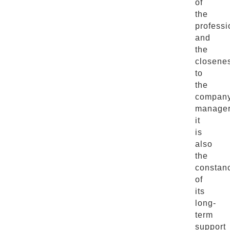
of
the
professi
and
the
closene
to
the
compan
manager
it
is
also
the
constan
of
its
long-
term
support