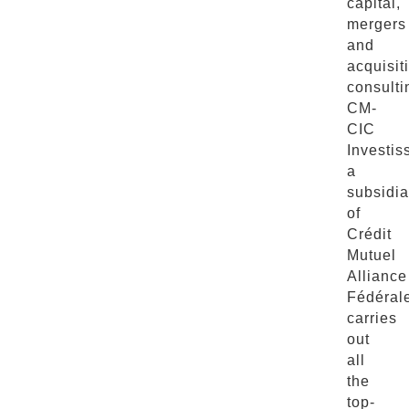
capital,
mergers
and
acquisit
consulti
CM-
CIC
Investis
a
subsidia
of
Crédit
Mutuel
Alliance
Fédéral
carries
out
all
the
top-