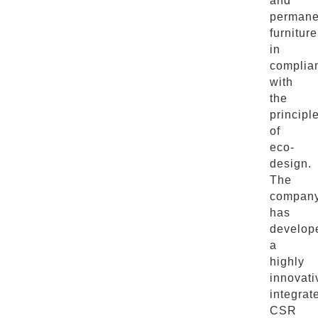
and
permane
furniture
in
complia
with
the
principl
of
eco-
design.
The
compan
has
develop
a
highly
innovati
integrat
CSR