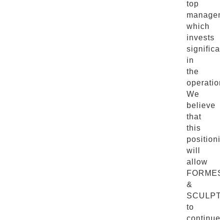
top
manage
which
invests
significa
in
the
operatio
We
believe
that
this
position
will
allow
FORME
&
SCULP
to
continu