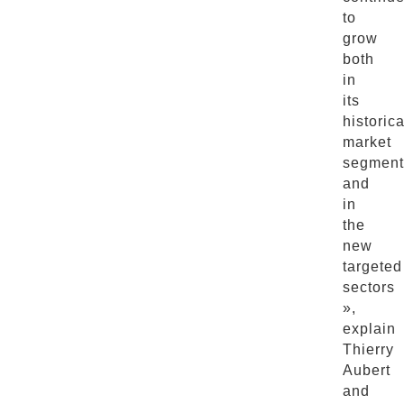
to
grow
both
in
its
historica
market
segment
and
in
the
new
targeted
sectors
»,
explain
Thierry
Aubert
and