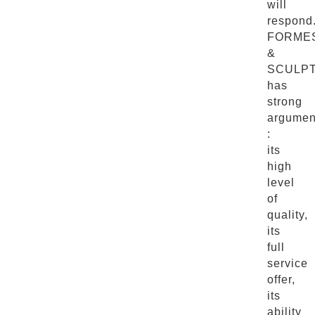
will
respond
FORME
&
SCULP
has
strong
argumen
:
its
high
level
of
quality,
its
full
service
offer,
its
ability