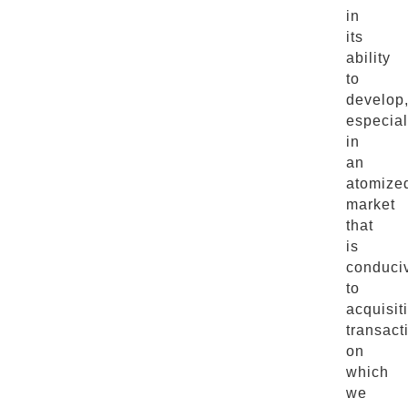
in
its
ability
to
develop
especial
in
an
atomize
market
that
is
conduci
to
acquisit
transact
on
which
we