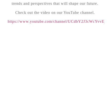
trends and perspectives that will shape our future.
Check out the video on our YouTube channel.
https://www.youtube.com/channel/UCdbY2J3cWcYvvE