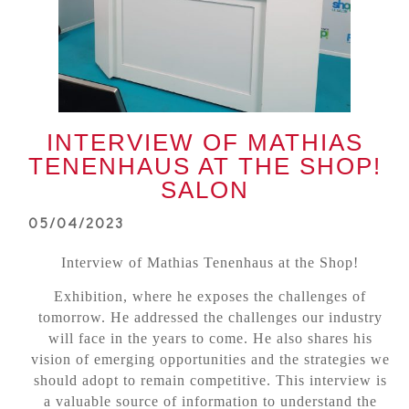
INTERVIEW OF MATHIAS
TENENHAUS AT THE SHOP!
SALON
05/04/2023
Interview of Mathias Tenenhaus at the Shop!
Exhibition, where he exposes the challenges of
tomorrow. He addressed the challenges our industry
will face in the years to come. He also shares his
vision of emerging opportunities and the strategies we
should adopt to remain competitive. This interview is
a valuable source of information to understand the