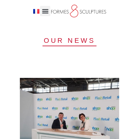
OUR NEWS