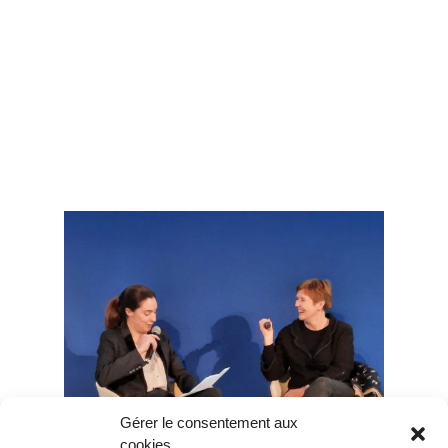
Gérer le consentement aux
cookies