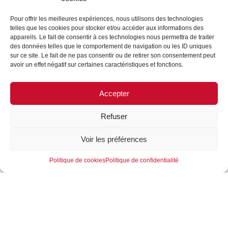
Pour offrir les meilleures expériences, nous utilisons des technologies
telles que les cookies pour stocker et/ou accéder aux informations des
appareils. Le fait de consentir à ces technologies nous permettra de traiter
des données telles que le comportement de navigation ou les ID uniques
CONFERENCE AT THE
sur ce site. Le fait de ne pas consentir ou de retirer son consentement peut
avoir un effet négatif sur certaines caractéristiques et fonctions.
SHOP! SALON LED BY
CAMILLE FLAHAUT AND
Accepter
SYLVIE BARRÉE
05/04/2023
Refuser
Voir les préférences
The video of the conference that took place during the
Shop! Exhibition, hosted by Camille Flahaut
and
Politique de cookies
Politique de confidentialité
Sylvie Barrée from CHANEL, highlighting the
collaboration between our company and CHANEL
on
the development of cellulose as a packaging
material. We are proud to share with you this
unique
opportunity to see how our company positions
itself as a leader in sustainable innovation.