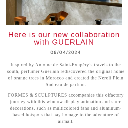
Here is our new collaboration
with GUERLAIN
08/04/2024
Inspired by Antoine de Saint-Exupéry’s travels to the
south, perfumer Guerlain rediscovered the original home
of orange trees in Morocco and created the Neroli Plein
Sud eau de parfum.
FORMES & SCULPTURES accompanies this olfactory
journey with this window display animation and store
decorations, such as multicolored fans and aluminum-
based hotspots that pay homage to the adventure of
airmail.