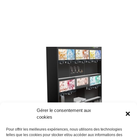
Gérer le consentement aux
cookies
Pour offrir les meilleures expériences, nous utilisons des technologies
telles que les cookies pour stocker et/ou accéder aux informations des