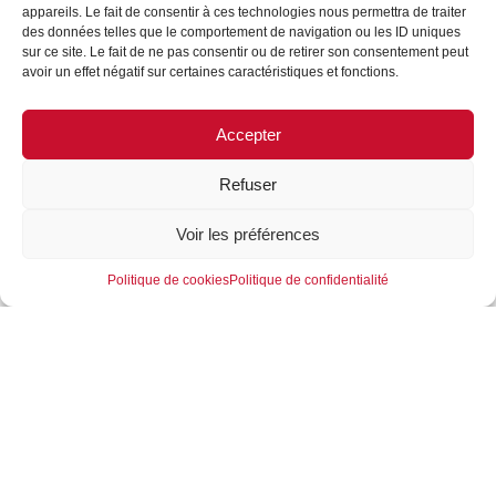
appareils. Le fait de consentir à ces technologies nous permettra de traiter
“IMPOSSIBLE IS NOT
des données telles que le comportement de navigation ou les ID uniques
sur ce site. Le fait de ne pas consentir ou de retirer son consentement peut
REFILL” FORMES &
avoir un effet négatif sur certaines caractéristiques et fonctions.
SCULPTURES and 3JD
partners!
Accepter
07/03/2024
Refuser
The goal: to put technology and design at the service of
Voir les préférences
responsible users.
With many years of experience in their fields, FORMES
Politique de cookies
Politique de confidentialité
& SCULPTURES REFILL and 3JD support brands in
meeting the challenges of innovation and waste
reduction (AGEC law) with eco-friendly, tailor-made
refillable solutions for points of sale.
3JD’s technical expertise in fluids and FORMES &
SCULPTURES’ creative know-how ensure a perfect
complementarity of skills at every stage of the process