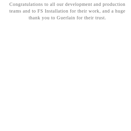
Congratulations to all our development and production
teams and to FS Installation for their work, and a huge
thank you to Guerlain for their trust.