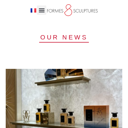
OUR NEWS