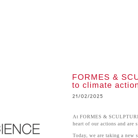
FORMES & SCU
to climate actio
21/02/2025
At FORMES & SCULPTURES,
heart of our actions and are 
Today, we are taking a new s