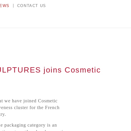
NEWS
CONTACT US
PTURES joins Cosmetic
at we have joined Cosmetic
veness cluster for the French
ry.
he packaging category is an