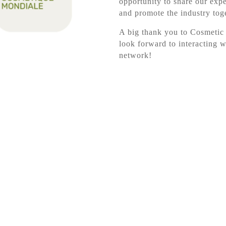
opportunity to share our expe
and promote the industry tog
A big thank you to Cosmetic
look forward to interacting w
network!