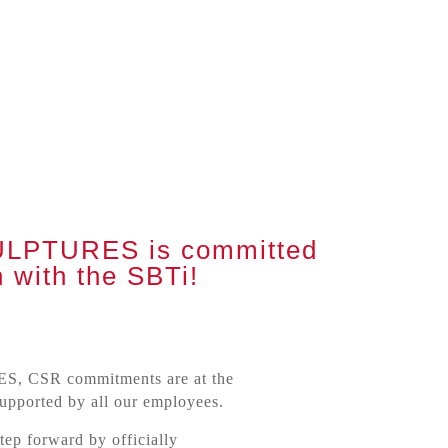
LPTURES is committed
n with the SBTi!
 CSR commitments are at the
supported by all our employees.
tep forward by officially