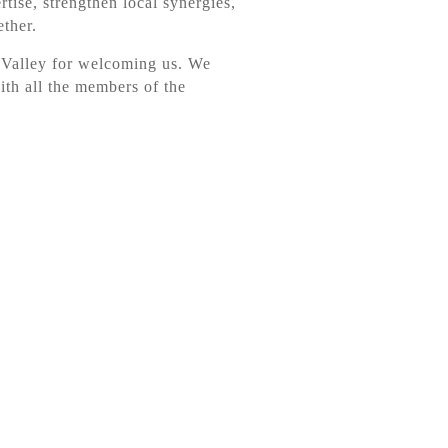
rtise, strengthen local synergies,
ether.
 Valley for welcoming us. We
ith all the members of the