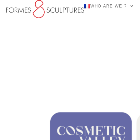
WHO ARE WE ?