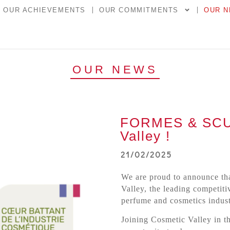
OUR ACHIEVEMENTS
OUR COMMITMENTS
OUR 
OUR NEWS
FORMES & SCUL
Valley !
21/02/2025
We are proud to announce th
Valley, the leading competiti
perfume and cosmetics indust
Joining Cosmetic Valley in t