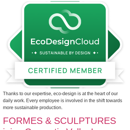
Thanks to our expertise, eco-design is at the heart of our
daily work. Every employee is involved in the shift towards
more sustainable production.
FORMES & SCULPTURES