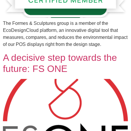
The Formes & Sculptures group is a member of the
EcoDesignCloud platform, an innovative digital tool that
measures, compares, and reduces the environmental impact
of our POS displays right from the design stage.
A decisive step towards the
future: FS ONE