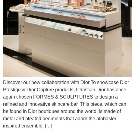
Discover our new collaboration with Dior To showcase Dior
Prestige & Dior Capture products, Christian Dior has once
again chosen FORMES & SCULPTURES to design a
refined and innovative skincare bar. This piece, which can
be found in Dior boutiques around the world, is made of
metal and pleated pediments that adorn the alabaster-
inspired ensemble. […]