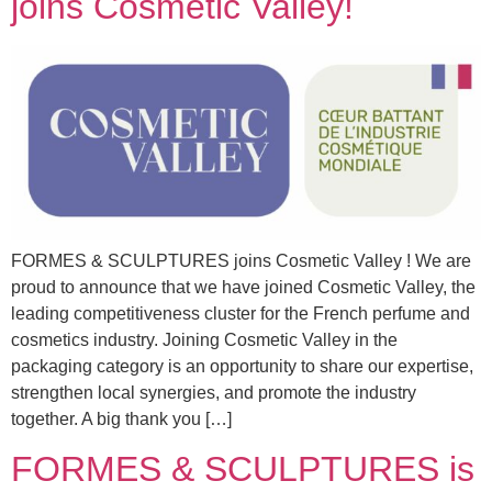
joins Cosmetic Valley!
FORMES & SCULPTURES joins Cosmetic Valley ! We are
proud to announce that we have joined Cosmetic Valley, the
leading competitiveness cluster for the French perfume and
cosmetics industry. Joining Cosmetic Valley in the
packaging category is an opportunity to share our expertise,
strengthen local synergies, and promote the industry
together. A big thank you […]
FORMES & SCULPTURES is