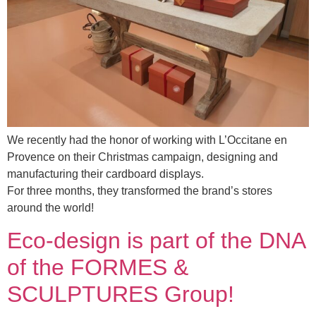
We recently had the honor of working with L’Occitane en
Provence on their Christmas campaign, designing and
manufacturing their cardboard displays.
For three months, they transformed the brand’s stores
around the world!
Eco-design is part of the DNA
of the FORMES &
SCULPTURES Group!