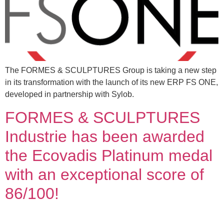
The FORMES & SCULPTURES Group is taking a new step
in its transformation with the launch of its new ERP FS ONE,
developed in partnership with Sylob.
FORMES & SCULPTURES
Industrie has been awarded
the Ecovadis Platinum medal
with an exceptional score of
86/100!