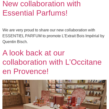
New collaboration with
Essential Parfums!
We are very proud to share our new collaboration with
ESSENTIEL PARFUM to promote L’Extrait Bois Impérial by
Quentin Bisch.
A look back at our
collaboration with L’Occitane
en Provence!