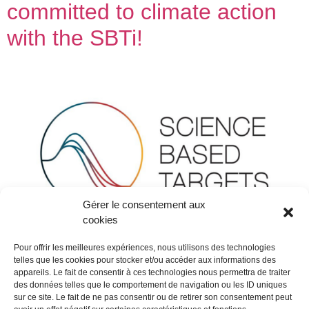
committed to climate action
with the SBTi!
Gérer le consentement aux
cookies
Pour offrir les meilleures expériences, nous utilisons des technologies
telles que les cookies pour stocker et/ou accéder aux informations des
appareils. Le fait de consentir à ces technologies nous permettra de traiter
At FORMES & SCULPTURES, CSR commitments are at
des données telles que le comportement de navigation ou les ID uniques
sur ce site. Le fait de ne pas consentir ou de retirer son consentement peut
the heart of our actions and are supported by all our