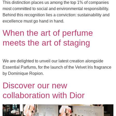
This distinction places us among the top 1% of companies
most committed to social and environmental responsibility.
Behind this recognition lies a conviction: sustainability and
excellence must go hand in hand.
When the art of perfume
meets the art of staging
We are delighted to unveil our latest creation alongside
Essential Parfums, for the launch of the Velvet Iris fragrance
by Dominique Ropion.
Discover our new
collaboration with Dior