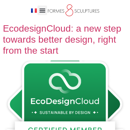
EcodesignCloud: a new step
towards better design, right
from the start