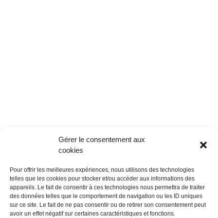
Gérer le consentement aux
cookies
Pour offrir les meilleures expériences, nous utilisons des technologies
telles que les cookies pour stocker et/ou accéder aux informations des
appareils. Le fait de consentir à ces technologies nous permettra de traiter
des données telles que le comportement de navigation ou les ID uniques
sur ce site. Le fait de ne pas consentir ou de retirer son consentement peut
avoir un effet négatif sur certaines caractéristiques et fonctions.