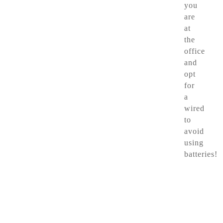
you
are
at
the
office
and
opt
for
a
wired
to
avoid
using
batteries!