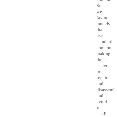
So,
we
favour
models
that
use
standard
component
making
them
easier
to
repair
and
disassembl
and
avoid
«
small