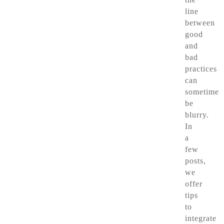
line
between
good
and
bad
practices
can
sometimes
be
blurry.
In
a
few
posts,
we
offer
tips
to
integrate