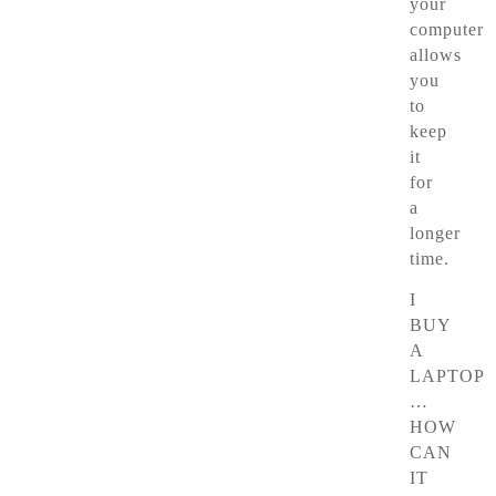
your
computer
allows
you
to
keep
it
for
a
longer
time.
I
BUY
A
LAPTOP
…
HOW
CAN
IT