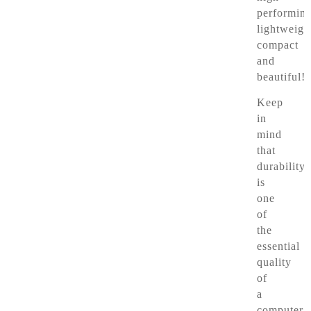
performing
lightweigh
compact
and
beautiful!
Keep
in
mind
that
durability
is
one
of
the
essential
quality
of
a
computer.