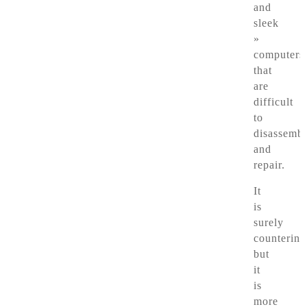
and
sleek
»
computers
that
are
difficult
to
disassemb
and
repair.
It
is
surely
counterint
but
it
is
more