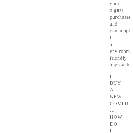
your
digital
purchases
and
consumpti
in
an
environmen
friendly
approach.
I
BUY
A
NEW
COMPUT
…
HOW
DO
I