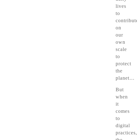
lives
to
contribute
on
our
own
scale
to
protect
the
planet…
But
when
it
comes
to
digital
practices,
the