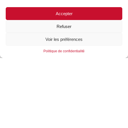
Accepter
Refuser
Voir les préférences
Politique de confidentialité