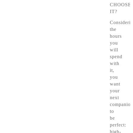
CHOOSE
IT?
Consideri
the
hours
you
will
spend
with
it,
you
want
your
next
companio
to
be
perfect:
high-