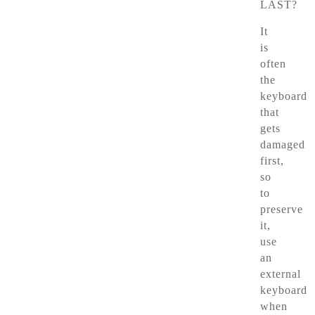
LAST?
It
is
often
the
keyboard
that
gets
damaged
first,
so
to
preserve
it,
use
an
external
keyboard
when