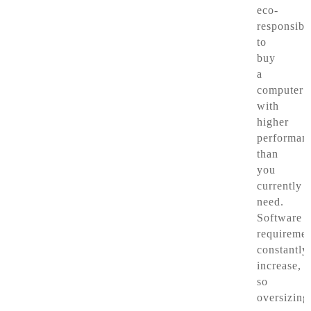
eco-
responsibl
to
buy
a
computer
with
higher
performan
than
you
currently
need.
Software
requiremen
constantly
increase,
so
oversizing