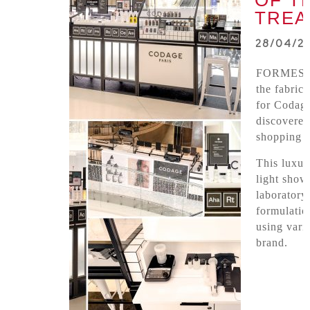
OF T
TREA
28/04/2
FORMES 
the fabric
for Codage
discovered
shopping c
This luxur
light show
laboratory
formulatio
using vari
brand.